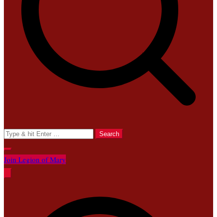
Search
for:
Join Legion of Mary