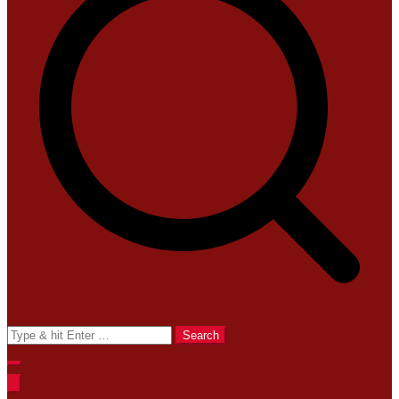
Search
for: