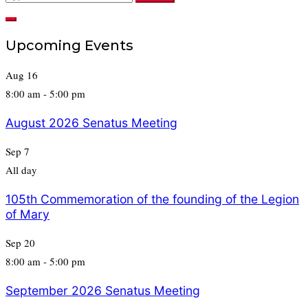
for:
Upcoming Events
Aug
16
8:00 am
-
5:00 pm
August 2026 Senatus Meeting
Sep
7
All day
105th Commemoration of the founding of the Legion
of Mary
Sep
20
8:00 am
-
5:00 pm
September 2026 Senatus Meeting