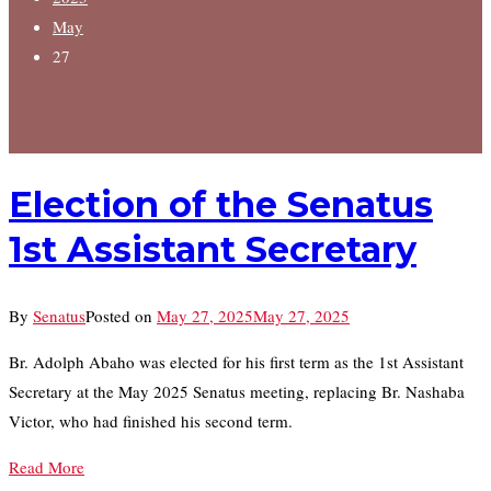
May
27
Election of the Senatus
1st Assistant Secretary
By
Senatus
Posted on
May 27, 2025
May 27, 2025
Br. Adolph Abaho was elected for his first term as the 1st Assistant
Secretary at the May 2025 Senatus meeting, replacing Br. Nashaba
Victor, who had finished his second term.
Read More