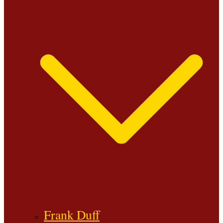
Frank Duff