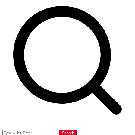
Search