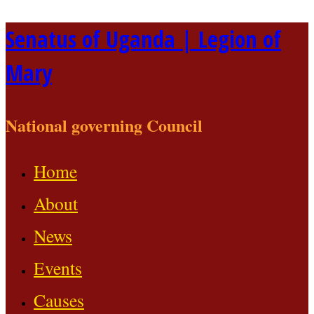
Skip
Senatus of Uganda | Legion of
to
Mary
content
National governing Council
Home
About
News
Events
Causes