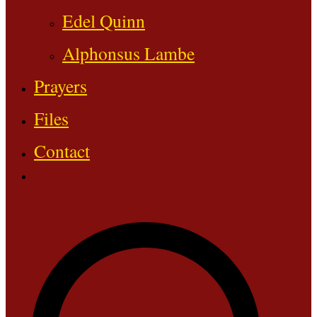
Edel Quinn
Alphonsus Lambe
Prayers
Files
Contact