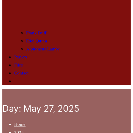
Frank Duff
Edel Quinn
Alphonsus Lambe
Prayers
Files
Contact
Day:
May 27, 2025
Home
2025