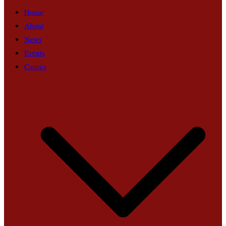
Home
About
News
Events
Causes