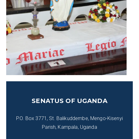
SENATUS OF UGANDA
P.O. Box 3771, St. Balikuddembe, Mengo-Kisenyi
Parish, Kampala, Uganda