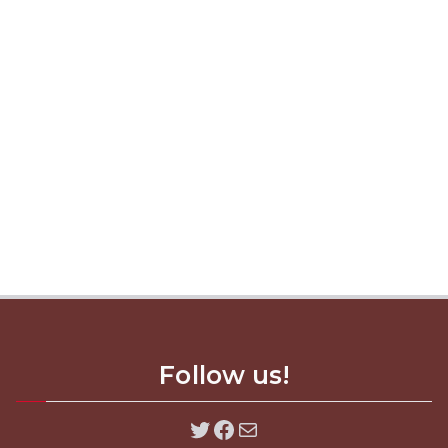
Follow us!
Twitter
Facebook
Mail