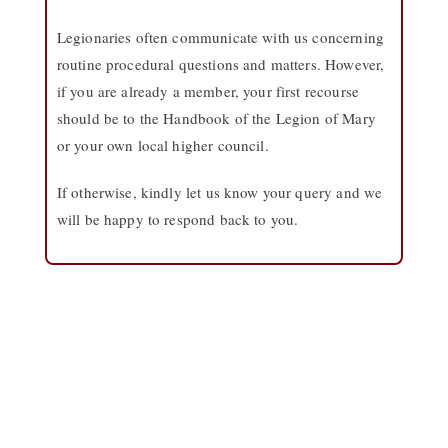
Legionaries often communicate with us concerning
routine procedural questions and matters. However,
if you are already a member, your first recourse
should be to the Handbook of the Legion of Mary
or your own local higher council.
If otherwise, kindly let us know your query and we
will be happy to respond back to you.