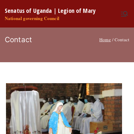
Skip
Senatus of Uganda | Legion of Mary
to
National governing Council
content
Contact
Home
Contact