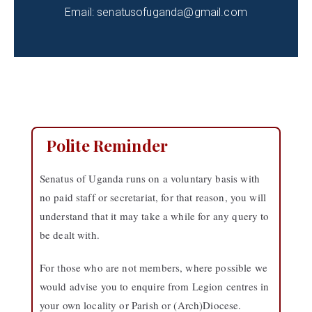
Email: senatusofuganda@gmail.com
Polite Reminder
Senatus of Uganda runs on a voluntary basis with
no paid staff or secretariat, for that reason, you will
understand that it may take a while for any query to
be dealt with.
For those who are not members, where possible we
would advise you to enquire from Legion centres in
your own locality or Parish or (Arch)Diocese.