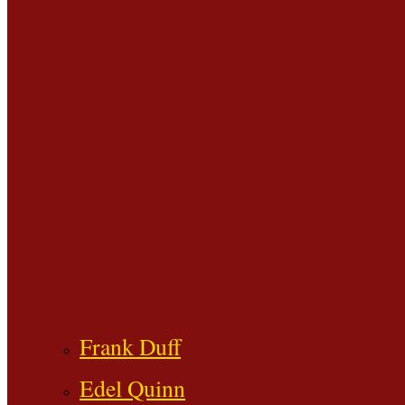
Frank Duff
Edel Quinn