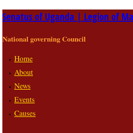
Skip
Senatus of Uganda | Legion of Ma
to
content
National governing Council
Home
About
News
Events
Causes