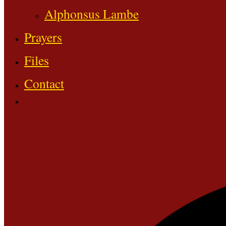
Alphonsus Lambe
Prayers
Files
Contact