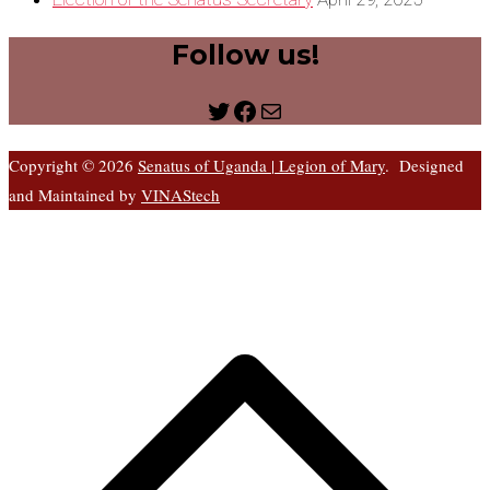
Follow us!
Twitter
Facebook
Mail
Copyright © 2026
Senatus of Uganda | Legion of Mary
. Designed
and Maintained by
VINAStech
S
t
t