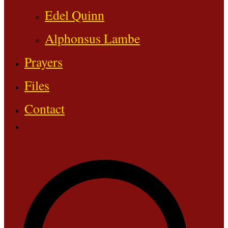
Edel Quinn
Alphonsus Lambe
Prayers
Files
Contact