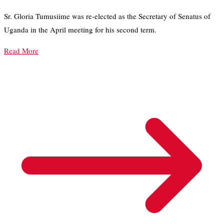
Sr. Gloria Tumusiime was re-elected as the Secretary of Senatus of
Uganda in the April meeting for his second term.
Read More