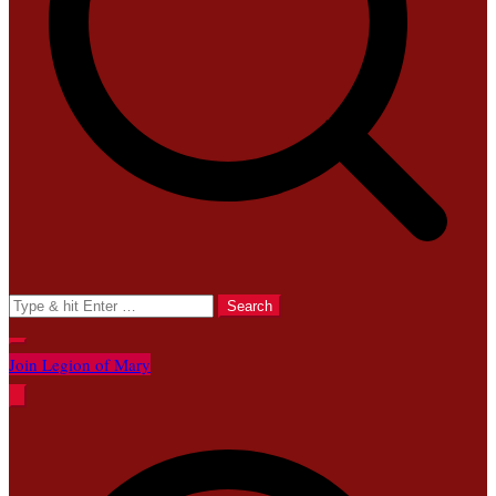
Search
for:
Join Legion of Mary