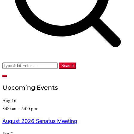
Search
for:
Upcoming Events
Aug
16
8:00 am
-
5:00 pm
August 2026 Senatus Meeting
Sep
7