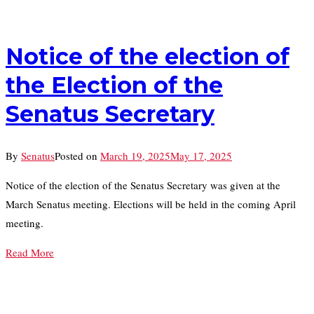
Notice of the election of
the Election of the
Senatus Secretary
By
Senatus
Posted on
March 19, 2025
May 17, 2025
Notice of the election of the Senatus Secretary was given at the
March Senatus meeting. Elections will be held in the coming April
meeting.
Read More