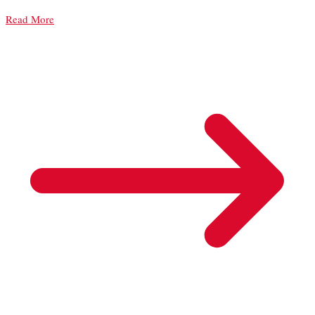
Read More