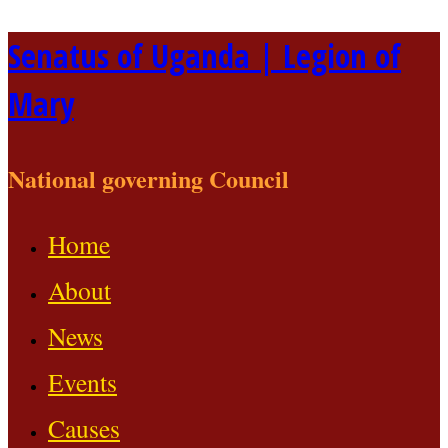
Skip
Senatus of Uganda | Legion of
to
Mary
content
National governing Council
Home
About
News
Events
Causes