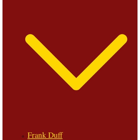
Frank Duff