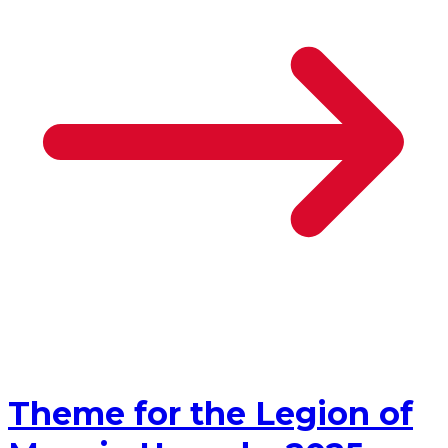
Theme for the Legion of