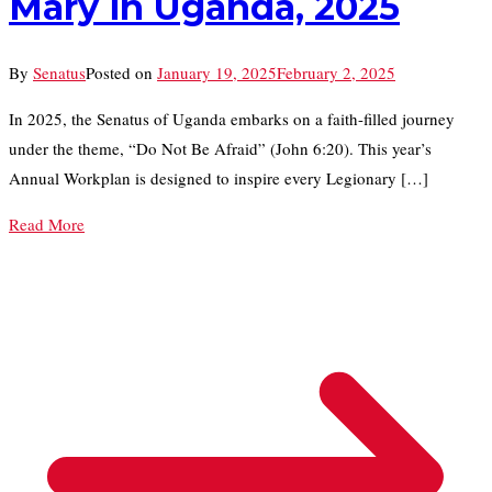
Mary in Uganda, 2025
By
Senatus
Posted on
January 19, 2025
February 2, 2025
In 2025, the Senatus of Uganda embarks on a faith-filled journey
under the theme, “Do Not Be Afraid” (John 6:20). This year’s
Annual Workplan is designed to inspire every Legionary […]
Read More