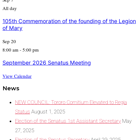
All day
105th Commemoration of the founding of the Legion
of Mary
Sep
20
8:00 am
-
5:00 pm
September 2026 Senatus Meeting
View Calendar
News
NEW COUNCIL: Tororo Comitium Elevated to Regia
Status
August 1, 2025
Election of the Senatus 1st Assistant Secretary
May
27, 2025
Election of the Senatus Secretary
April 29, 2025