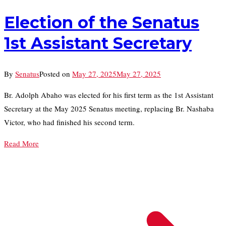
Election of the Senatus
1st Assistant Secretary
By
Senatus
Posted on
May 27, 2025
May 27, 2025
Br. Adolph Abaho was elected for his first term as the 1st Assistant
Secretary at the May 2025 Senatus meeting, replacing Br. Nashaba
Victor, who had finished his second term.
Read More