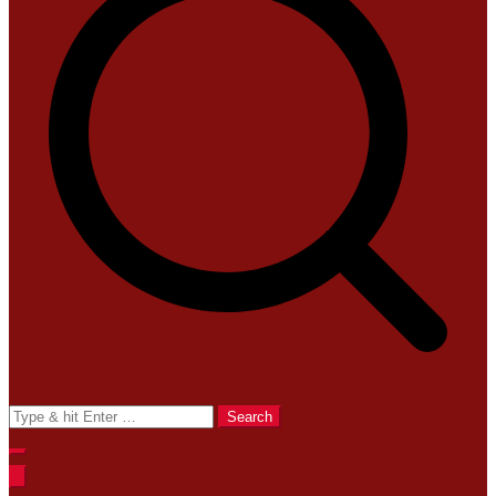
Search
for: