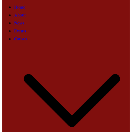
Home
About
News
Events
Causes