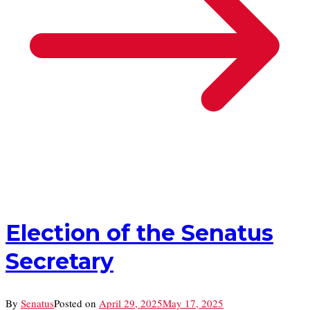
Election of the Senatus
Secretary
By
Senatus
Posted on
April 29, 2025
May 17, 2025