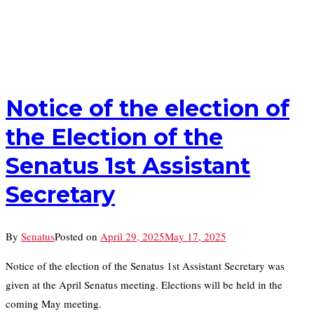
Notice of the election of
the Election of the
Senatus 1st Assistant
Secretary
By
Senatus
Posted on
April 29, 2025
May 17, 2025
Notice of the election of the Senatus 1st Assistant Secretary was
given at the April Senatus meeting. Elections will be held in the
coming May meeting.