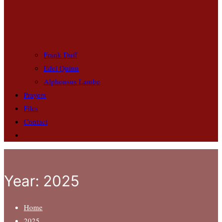
Frank Duff
Edel Quinn
Alphonsus Lambe
Prayers
Files
Contact
Year:
2025
Home
2025