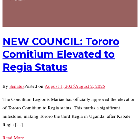
NEW COUNCIL: Tororo
Comitium Elevated to
Regia Status
By
Senatus
Posted on
August 1, 2025
August 2, 2025
The Concilium Legionis Mariae has officially approved the elevation
of Tororo Comitium to Regia status. This marks a significant
milestone, making Tororo the third Regia in Uganda, after Kabale
Regia […]
Read More