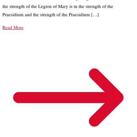
the strength of the Legion of Mary is in the strength of the
Praesidium and the strength of the Praesidium […]
Read More