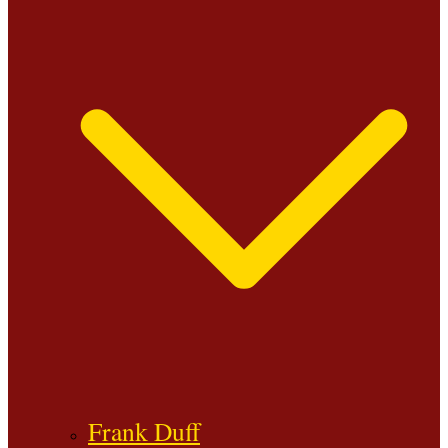
Frank Duff