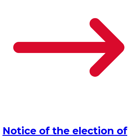
Notice of the election of