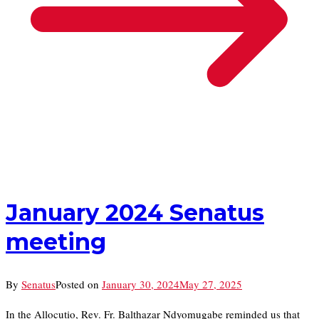
January 2024 Senatus
meeting
By
Senatus
Posted on
January 30, 2024
May 27, 2025
In the Allocutio, Rev. Fr. Balthazar Ndyomugabe reminded us that