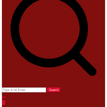
Search
for: