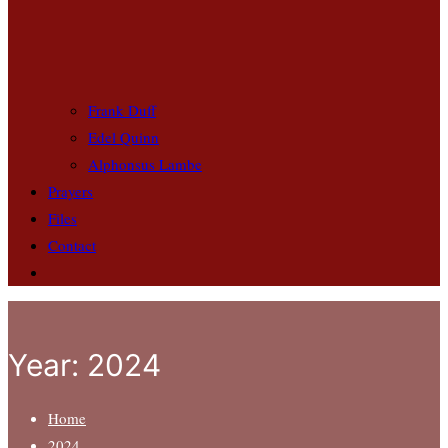
Frank Duff
Edel Quinn
Alphonsus Lambe
Prayers
Files
Contact
Year:
2024
Home
2024