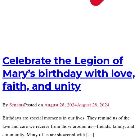
Celebrate the Legion of
Mary’s birthday with love,
faith, and unity
By
Senatus
Posted on
August 28, 2024
August 28, 2024
Birthdays are special moments in our lives. They remind us of the
love and care we receive from those around us—friends, family, and
community. Many of us are showered with […]