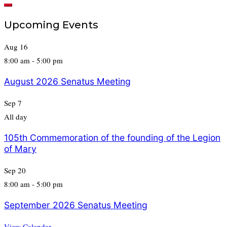
for:
Upcoming Events
Aug
16
8:00 am
-
5:00 pm
August 2026 Senatus Meeting
Sep
7
All day
105th Commemoration of the founding of the Legion
of Mary
Sep
20
8:00 am
-
5:00 pm
September 2026 Senatus Meeting
View Calendar