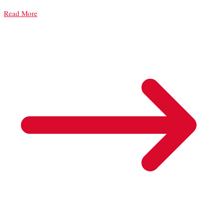
Read More