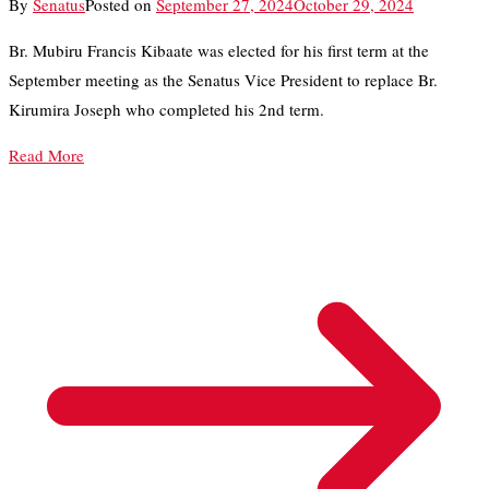
By
Senatus
Posted on
September 27, 2024
October 29, 2024
Br. Mubiru Francis Kibaate was elected for his first term at the
September meeting as the Senatus Vice President to replace Br.
Kirumira Joseph who completed his 2nd term.
Read More