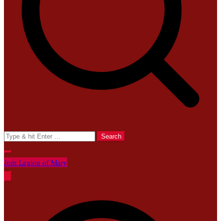
Search
for:
Join Legion of Mary