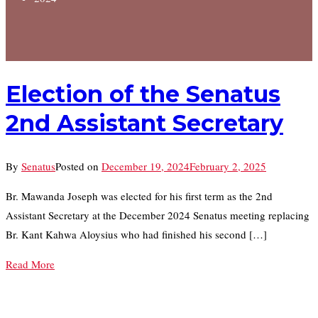
Election of the Senatus
2nd Assistant Secretary
By
Senatus
Posted on
December 19, 2024
February 2, 2025
Br. Mawanda Joseph was elected for his first term as the 2nd
Assistant Secretary at the December 2024 Senatus meeting replacing
Br. Kant Kahwa Aloysius who had finished his second […]
Read More