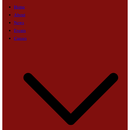
Home
About
News
Events
Causes