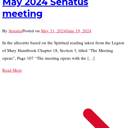
May 2024 Senatus
meeting
By
Senatus
Posted on
May 31, 2024
June 19, 2024
In the allocutio based on the Spiritual reading taken from the Legion
of Mary Handbook Chapter 18, Section 3, titled “The Meeting
opens”, Page 107 “The meeting opens with the […]
Read More