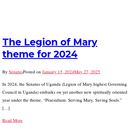
The Legion of Mary
theme for 2024
By
Senatus
Posted on
January 15, 2024
May 27, 2025
In 2024, the Senatus of Uganda (Legion of Mary highest Governing
Council in Uganda) embarks on yet another new spiritually oriented
year under the theme, “Praesidium: Serving Mary, Saving Souls.”
[…]
Read More