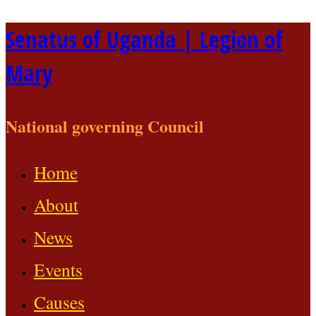
Skip
Senatus of Uganda | Legion of
to
Mary
content
National governing Council
Home
About
News
Events
Causes