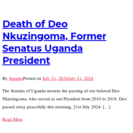
Death of Deo
Nkuzingoma, Former
Senatus Uganda
President
By
Senatus
Posted on
July 21, 2024
July 21, 2024
The Senatus of Uganda mourns the passing of our beloved Deo
Nkuzingoma, who served as our President from 2010 to 2016. Deo
passed away peacefully this morning, 21st July 2024. […]
Read More