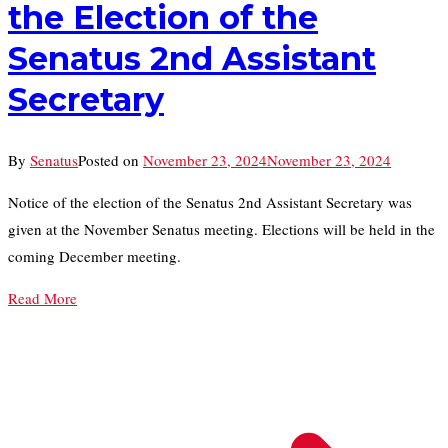
the Election of the
Senatus 2nd Assistant
Secretary
By
Senatus
Posted on
November 23, 2024
November 23, 2024
Notice of the election of the Senatus 2nd Assistant Secretary was
given at the November Senatus meeting. Elections will be held in the
coming December meeting.
Read More