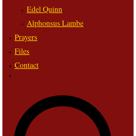
Edel Quinn
Alphonsus Lambe
Prayers
Files
Contact