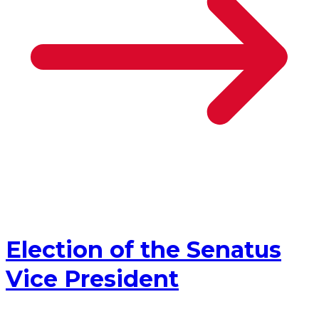
Election of the Senatus
Vice President