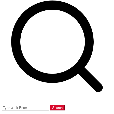
Search