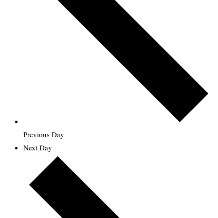
Previous Day
Next Day