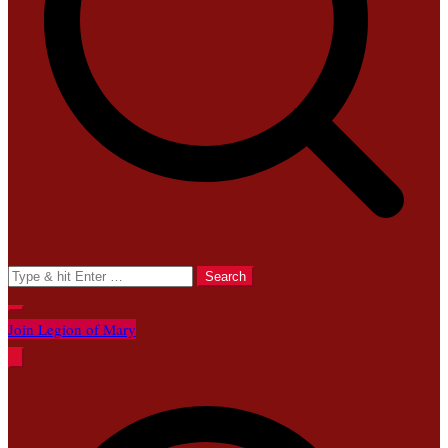
Search
for:
Join Legion of Mary