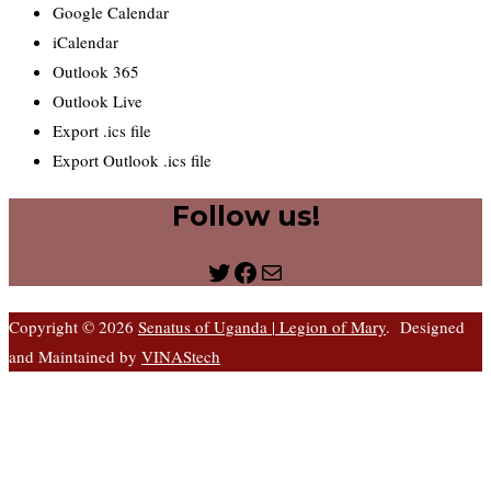
Google Calendar
iCalendar
Outlook 365
Outlook Live
Export .ics file
Export Outlook .ics file
Follow us!
Twitter
Facebook
Mail
Copyright © 2026
Senatus of Uganda | Legion of Mary
. Designed
and Maintained by
VINAStech
S
t
t