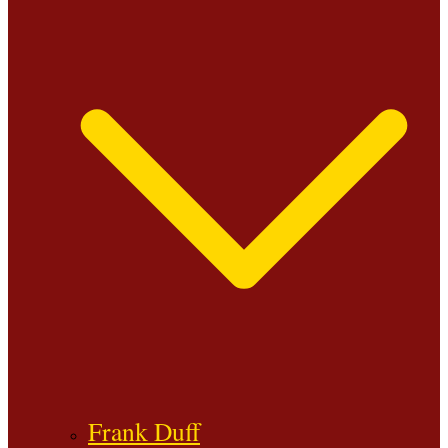
Frank Duff