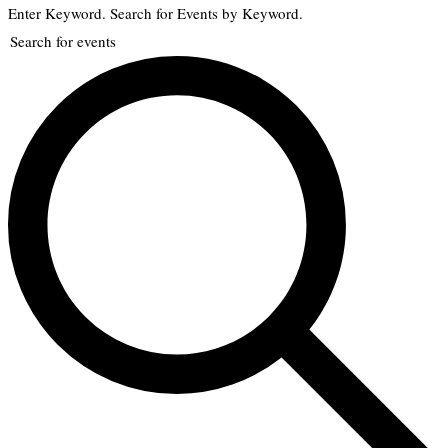
Enter Keyword. Search for Events by Keyword.