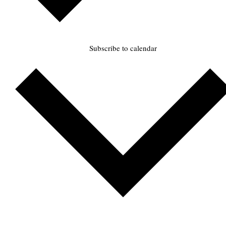
Subscribe to calendar