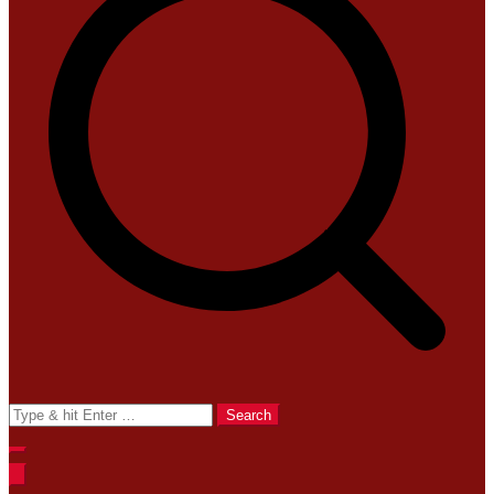
Search
for: