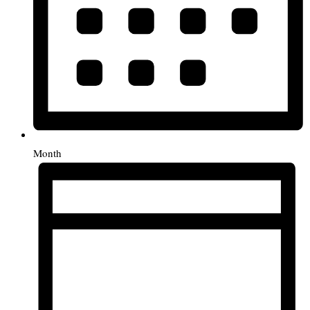
Month