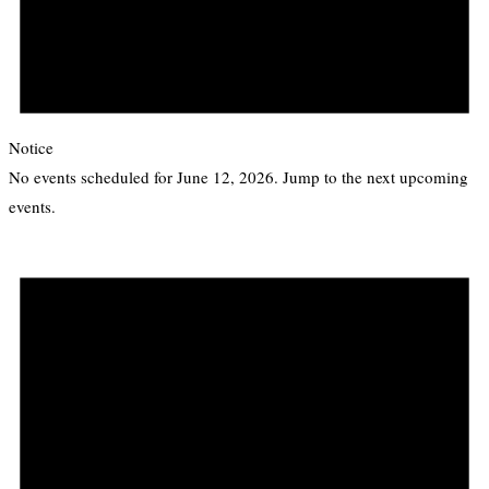
Notice
No events scheduled for June 12, 2026. Jump to the
next upcoming
events
.