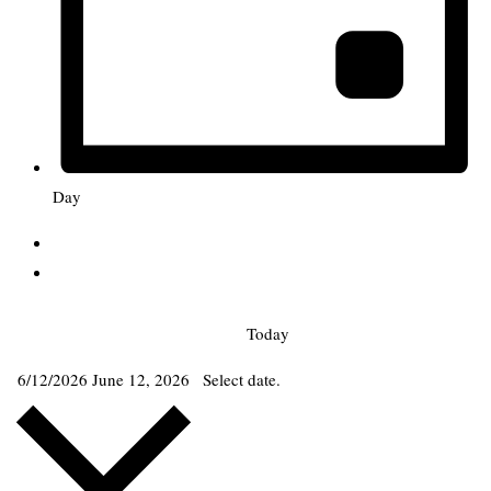
Day
Today
6/12/2026
June 12, 2026
Select date.