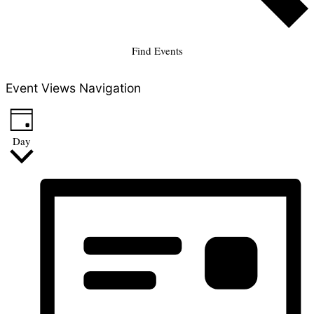
Find Events
Event Views Navigation
Day