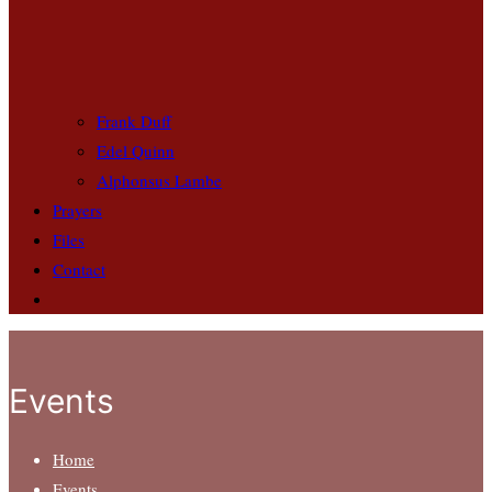
Frank Duff
Edel Quinn
Alphonsus Lambe
Prayers
Files
Contact
Events
Home
Events