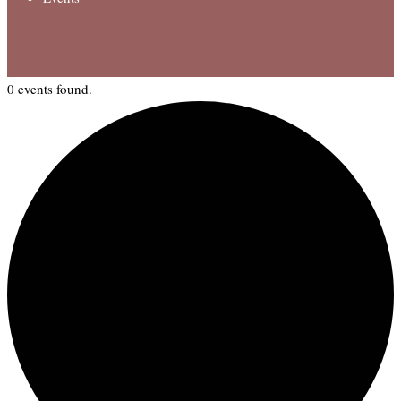
0 events found.