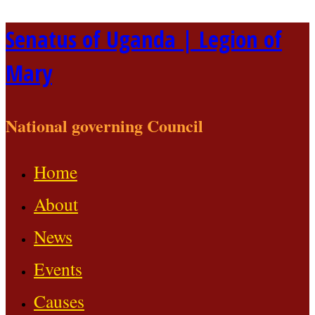
Skip
Senatus of Uganda | Legion of
to
Mary
content
National governing Council
Home
About
News
Events
Causes