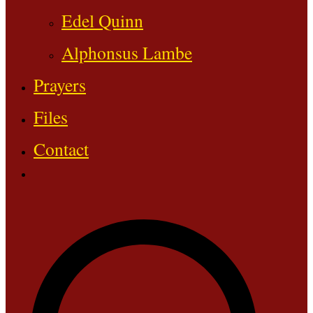
Edel Quinn
Alphonsus Lambe
Prayers
Files
Contact