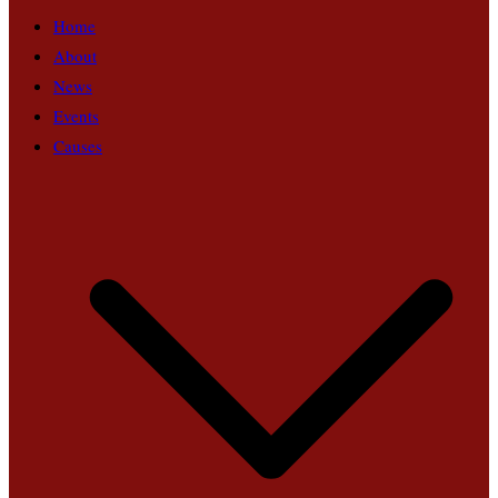
Home
About
News
Events
Causes