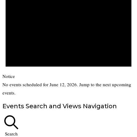
Notice
No events scheduled for June 12, 2026. Jump to the
next upcoming
events
.
Events Search and Views Navigation
Search