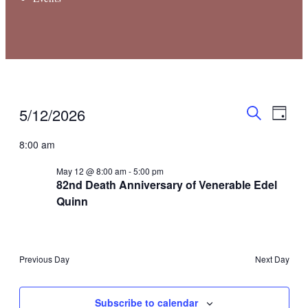
Even
Events
Events
5/12/2026
Day
View
Search
Search
for
Select
Navi
8:00 am
and
May
date.
Views
12,
May 12 @ 8:00 am
-
5:00 pm
Navigati
82nd Death Anniversary of Venerable Edel
2026
Quinn
Previous Day
Next Day
Subscribe to calendar