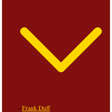
Frank Duff