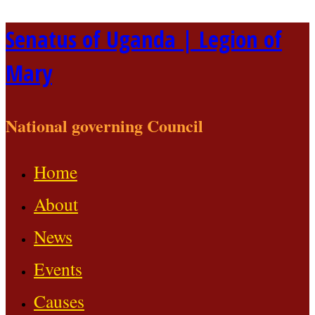
Skip
Senatus of Uganda | Legion of
to
Mary
content
National governing Council
Home
About
News
Events
Causes