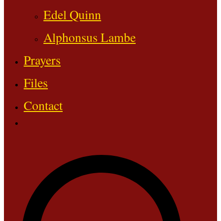
Edel Quinn
Alphonsus Lambe
Prayers
Files
Contact