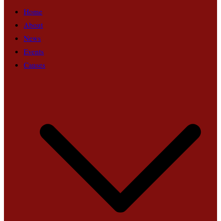
Home
About
News
Events
Causes