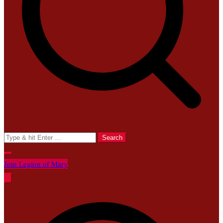
Search
for:
Join Legion of Mary