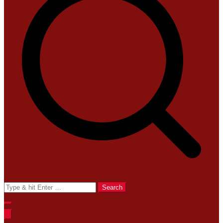
Search
for: