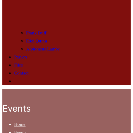
Frank Duff
Edel Quinn
Alphonsus Lambe
Prayers
Files
Contact
Events
Home
Events