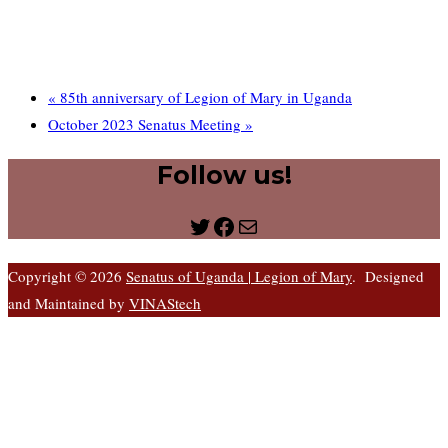
«
85th anniversary of Legion of Mary in Uganda
October 2023 Senatus Meeting
»
Follow us!
Twitter
Facebook
Mail
Copyright © 2026
Senatus of Uganda | Legion of Mary
. Designed
and Maintained by
VINAStech
S
t
t