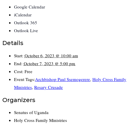
Google Calendar
iCalendar
Outlook 365
Outlook Live
Details
Start:
October 6, 2023 @ 10:00 am
End:
October 7, 2023 @ 5:00 pm
Cost:
Free
Event Tags:
Archbishop Paul Ssemogerere
,
Holy Cross Family
Ministries
,
Rosary Crusade
Organizers
Senatus of Uganda
Holy Cross Family Ministries