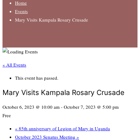
Home
Events
Mary Visits Kampala Rosary Crusade
« All Events
This event has passed.
Mary Visits Kampala Rosary Crusade
October 6, 2023 @ 10:00 am
-
October 7, 2023 @ 5:00 pm
Free
«
85th anniversary of Legion of Mary in Uganda
October 2023 Senatus Meeting
»