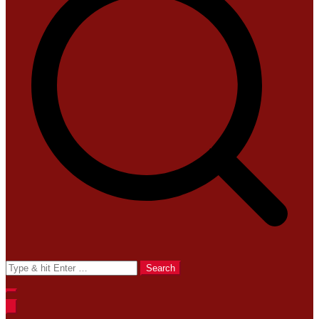
Search
for: