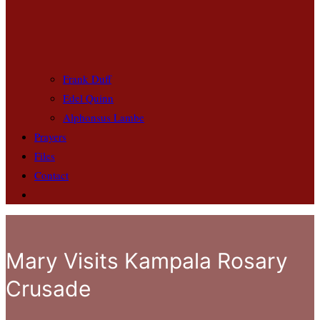
Frank Duff
Edel Quinn
Alphonsus Lambe
Prayers
Files
Contact
Mary Visits Kampala Rosary
Crusade