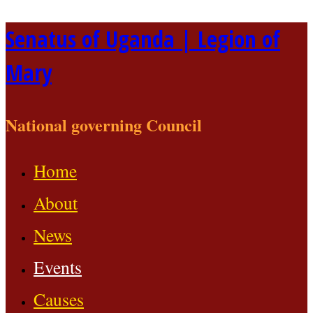
Skip
Senatus of Uganda | Legion of
to
Mary
content
National governing Council
Home
About
News
Events
Causes