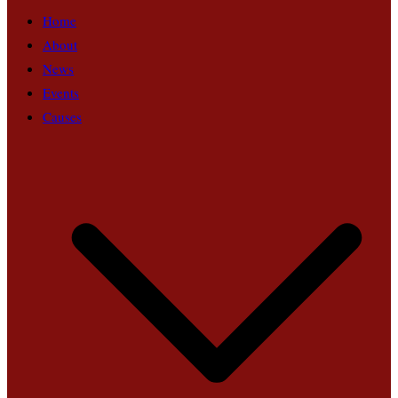
Home
About
News
Events
Causes