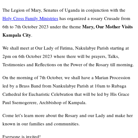
The Legion of Mary, Senatus of Uganda in conjunction with the
Holy Cross Family Ministries
has organized a rosary Crusade from
Mary, Our Mother Visits
6th to 7th October 2023 under the theme
Kampala City
.
We shall meet at Our Lady of Fatima, Nakulabye Parish starting at
2pm on 6th October 2023 where there will be prayers, Talks,
Testimonies and Reflections on the Power of the Rosary till morning.
On the morning of 7th October, we shall have a Marian Procession
led by a Brass Band from Nankulabye Parish at 10am to Rubaga
Cathedral for Eucharistic Celebration that will be led by His Grace
Paul Ssemogerere, Archbishop of Kampala.
Come let’s learn more about the Rosary and our Lady and make her
known in our families and communities.
Everyone is invited!