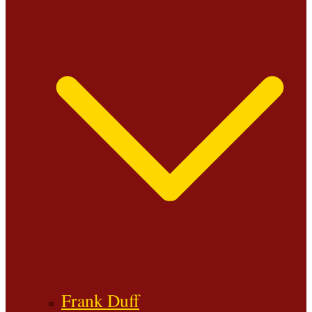
Frank Duff