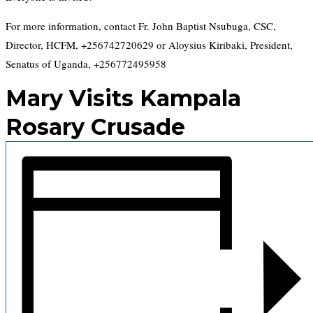
For more information, contact Fr. John Baptist Nsubuga, CSC,
Director, HCFM, +256742720629 or Aloysius Kiribaki, President,
Senatus of Uganda, +256772495958
Mary Visits Kampala
Rosary Crusade