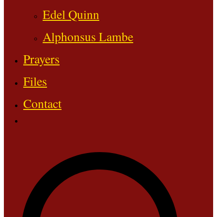
Edel Quinn
Alphonsus Lambe
Prayers
Files
Contact