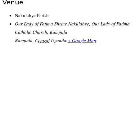
Venue
Nakulabye Parish
Our Lady of Fatima Shrine Nakulabye, Our Lady of Fatima
Catholic Church, Kampala
Kampala
,
Central
Uganda
+ Google Map