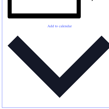
Add to calendar