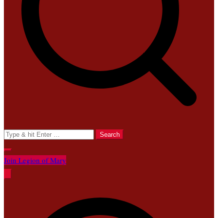
Search
for:
Join Legion of Mary