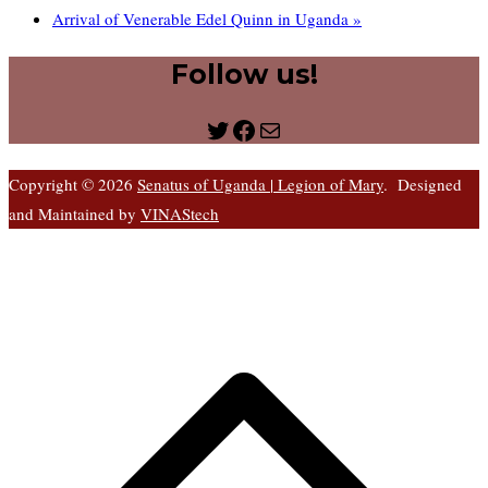
Arrival of Venerable Edel Quinn in Uganda
»
Follow us!
Twitter
Facebook
Mail
Copyright © 2026
Senatus of Uganda | Legion of Mary
. Designed
and Maintained by
VINAStech
S
t
t