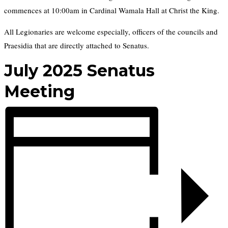
commences at 10:00am in Cardinal Wamala Hall at Christ the King.
All Legionaries are welcome especially, officers of the councils and
Praesidia that are directly attached to Senatus.
July 2025 Senatus
Meeting