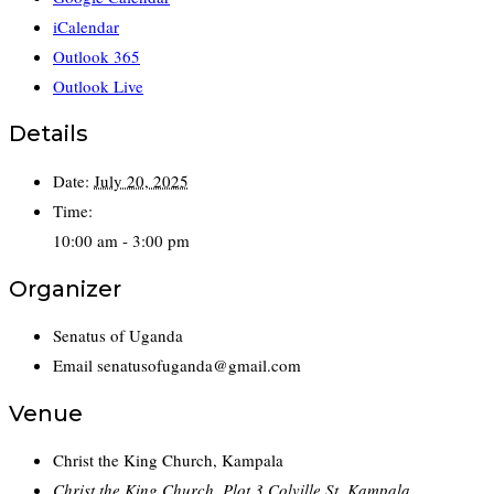
iCalendar
Outlook 365
Outlook Live
Details
Date:
July 20, 2025
Time:
10:00 am - 3:00 pm
Organizer
Senatus of Uganda
Email
senatusofuganda@gmail.com
Venue
Christ the King Church, Kampala
Christ the King Church, Plot 3 Colville St, Kampala