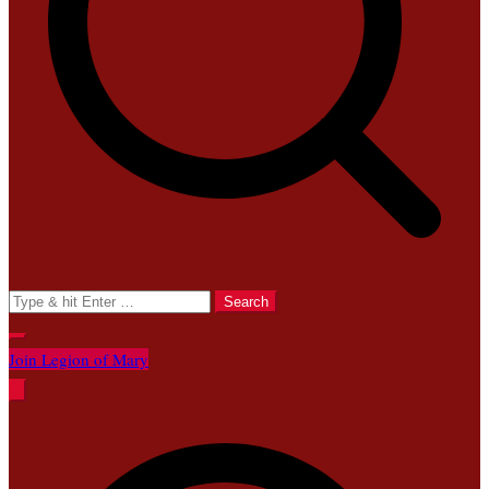
Search
for:
Join Legion of Mary