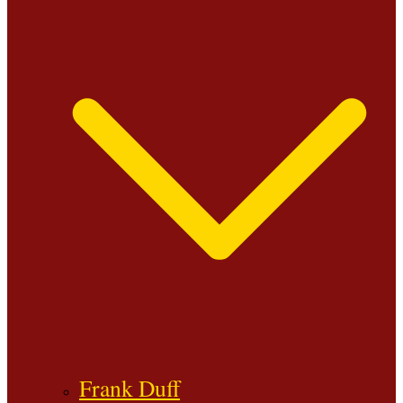
Frank Duff