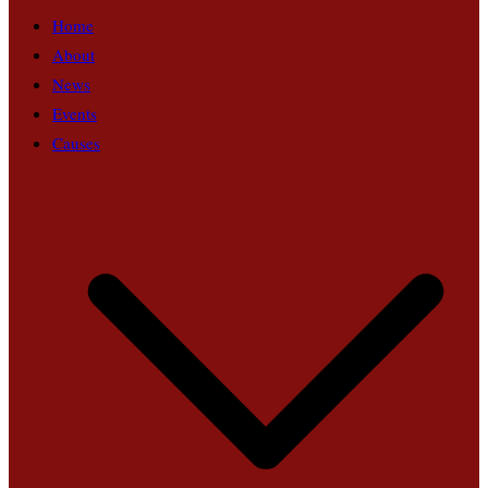
Home
About
News
Events
Causes