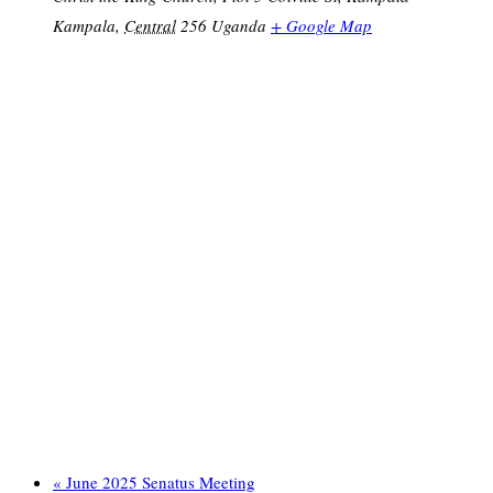
Kampala
,
Central
256
Uganda
+ Google Map
«
June 2025 Senatus Meeting