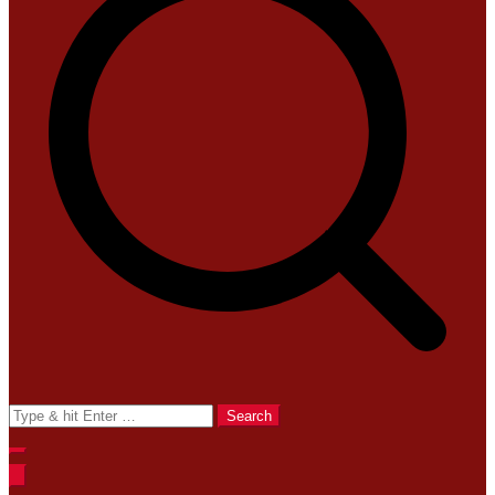
Search
for: