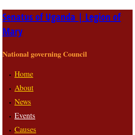
Skip
Senatus of Uganda | Legion of
to
Mary
content
National governing Council
Home
About
News
Events
Causes