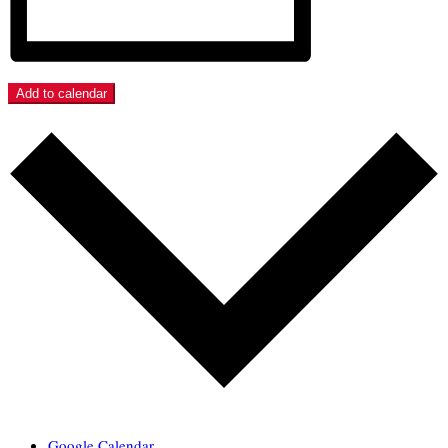
Add to calendar
Google Calendar