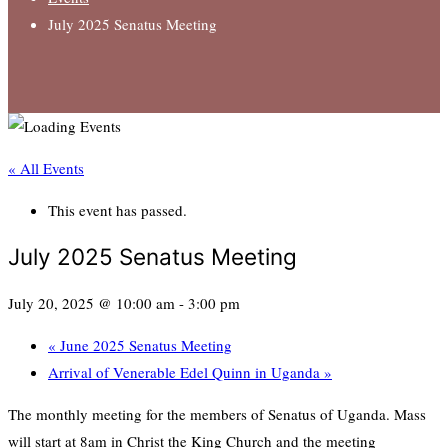
July 2025 Senatus Meeting
« All Events
This event has passed.
July 2025 Senatus Meeting
July 20, 2025 @ 10:00 am
-
3:00 pm
«
June 2025 Senatus Meeting
Arrival of Venerable Edel Quinn in Uganda
»
The monthly meeting for the members of Senatus of Uganda. Mass
will start at 8am in Christ the King Church and the meeting