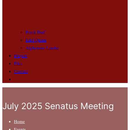
Frank Duff
Edel Quinn
Alphonsus Lambe
Prayers
Files
Contact
July 2025 Senatus Meeting
Home
Events