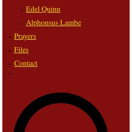
Edel Quinn
Alphonsus Lambe
Prayers
Files
Contact